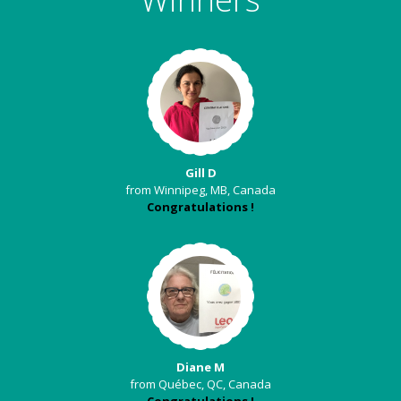
Gill D
from Winnipeg, MB, Canada
Congratulations !
Diane M
from Québec, QC, Canada