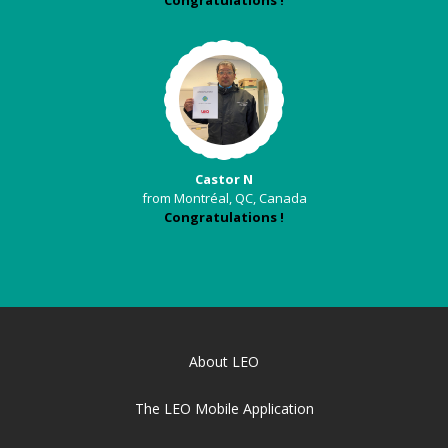
Congratulations !
Castor N
from Montréal, QC, Canada
Congratulations !
About LEO
The LEO Mobile Application