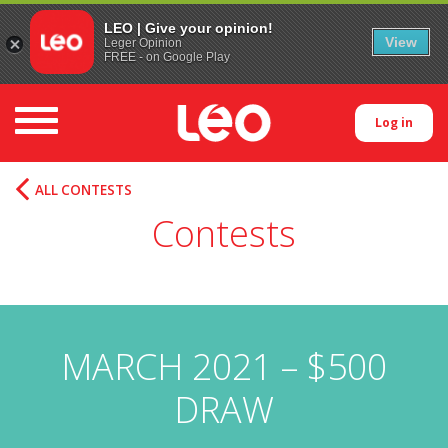
LEO | Give your opinion!
View
Leger Opinion
FREE - on Google Play
Toggle navigation
Log in
ALL CONTESTS
Contests
MARCH 2021 – $500
DRAW