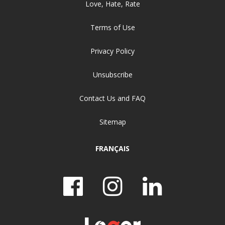
Love, Hate, Rate
Terms of Use
Privacy Policy
Unsubscribe
Contact Us and FAQ
Sitemap
FRANÇAIS