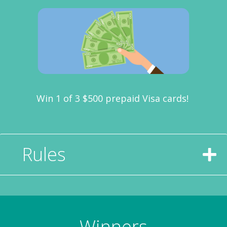
Win 1 of 3 $500 prepaid Visa cards!
Rules
Winners