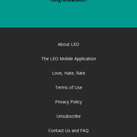
Congratulations !
About LEO
The LEO Mobile Application
Love, Hate, Rate
Terms of Use
Privacy Policy
Unsubscribe
Contact Us and FAQ