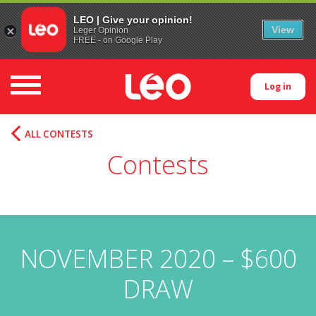
LEO | Give your opinion!
View
Leger Opinion
FREE - on Google Play
Toggle navigation
Log in
ALL CONTESTS
Contests
NOVEMBER 2020 – $600
DRAW