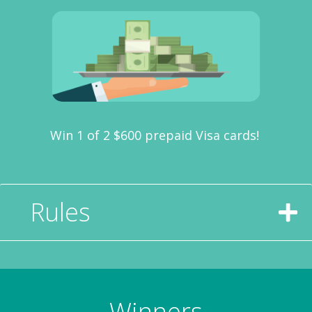
Win 1 of 2 $600 prepaid Visa cards!
Rules
Winners