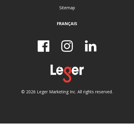
Sitemap
FRANÇAIS
© 2026 Leger Marketing Inc. All rights reserved.