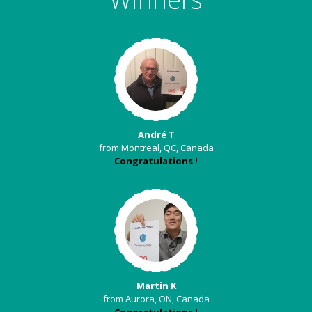
André T
from Montreal, QC, Canada
Congratulations !
Martin K
from Aurora, ON, Canada