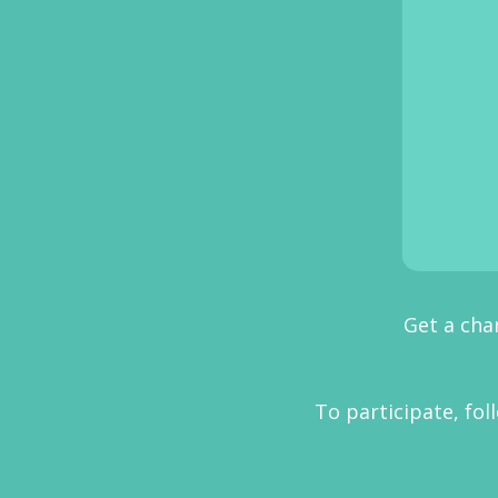
Get a cha
To participate, f