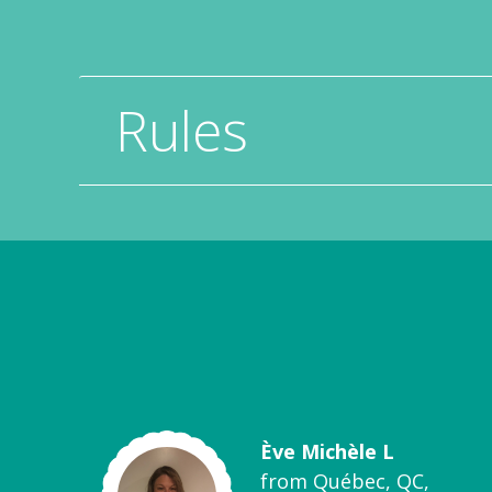
Rules
Ève Michèle L
from Québec, QC,