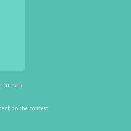
$100 each!
ment on the
contest