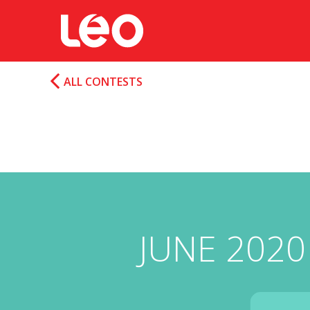
ALL CONTESTS
JUNE 2020 