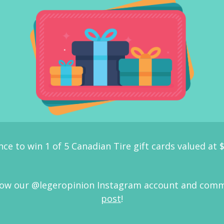
nce to win 1 of 5 Canadian Tire gift cards valued at 
ollow our @legeropinion Instagram account and com
post
!