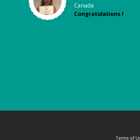
Canada
Congratulations !
Terms of U