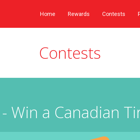
Home
Rewards
Contests
Contests
- Win a Canadian Tir