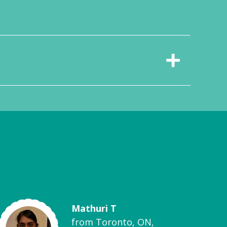
Mathuri T
from Toronto, ON,