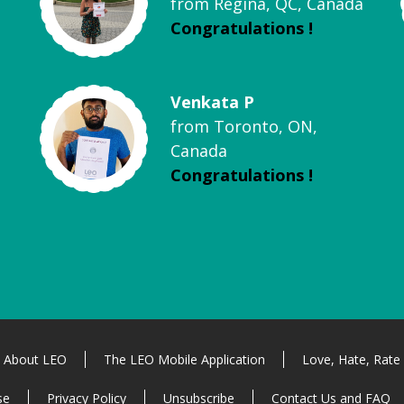
from Regina, QC, Canada
Congratulations !
Venkata P
from Toronto, ON,
Canada
Congratulations !
About LEO
The LEO Mobile Application
Love, Hate, Rate
se
Privacy Policy
Unsubscribe
Contact Us and FAQ