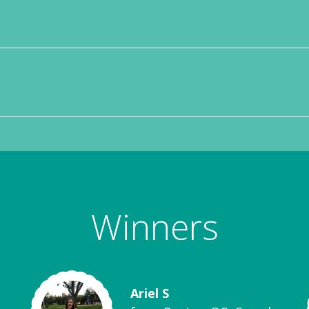
Winners
Ariel S