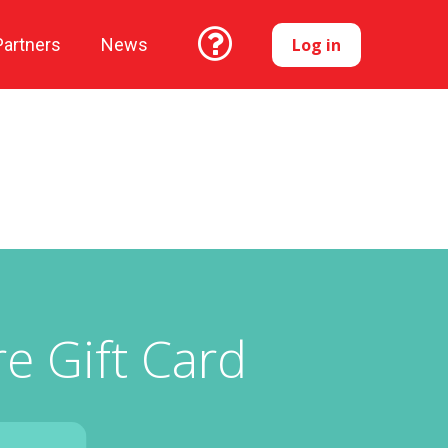
Log in
Partners
News
e Gift Card