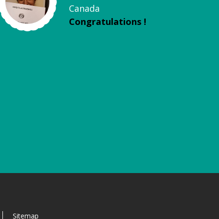
Canada
Congratulations !
Sitemap