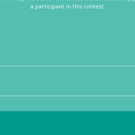
a participant in this contest.