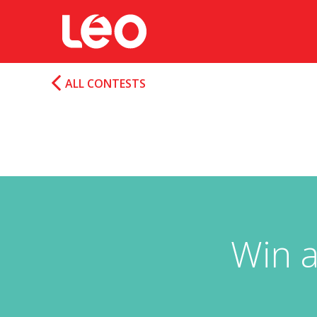
ALL CONTESTS
Win a