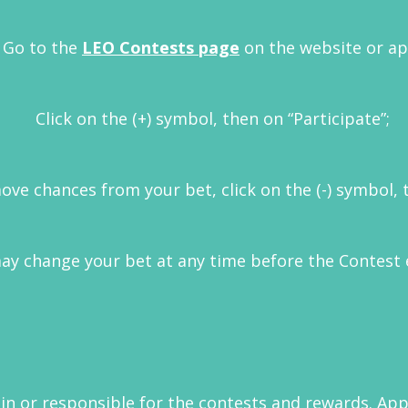
Go to the
LEO Contests page
on the website or a
Click on the (+) symbol, then on “Participate”;
ove chances from your bet, click on the (-) symbol, 
ay change your bet at any time before the Contest 
 in or responsible for the contests and rewards. App