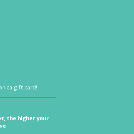
n.ca gift card!
t, the higher your
es: