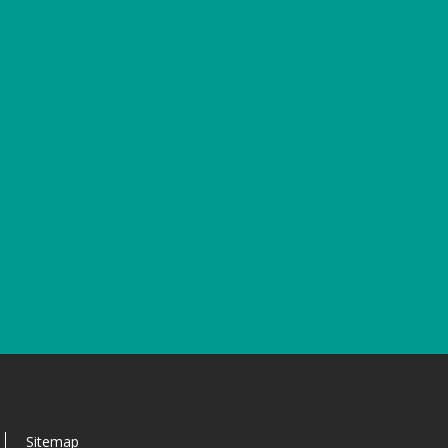
Sitemap