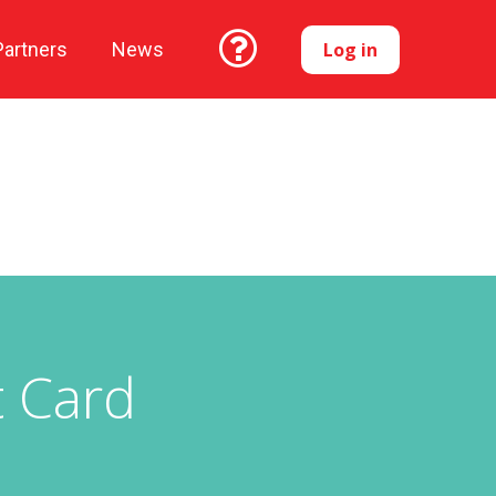
Log in
Partners
News
t Card