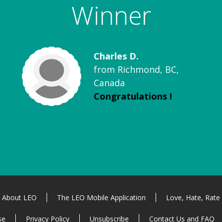
Winner
Charles D.
from Richmond, BC,
Canada
Congratulations !
About LEO
The LEO Mobile Application
Love, Hate, Rate
se
Privacy Policy
Unsubscribe
Contact Us and FAQ