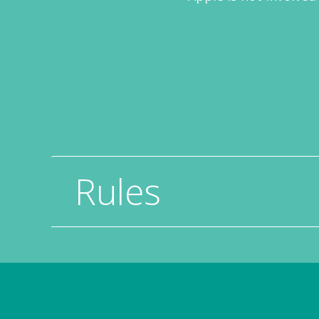
Rules