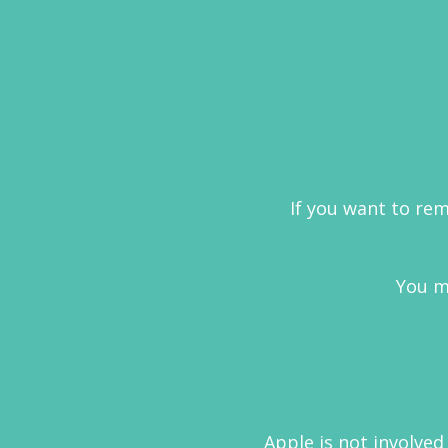
If you want to rem
You m
Apple is not involved