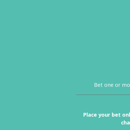
Bet one or mor
Place your bet on
cha