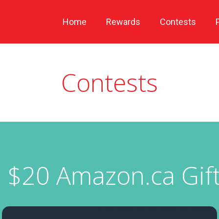
Home
Rewards
Contests
Contests
 $20 Amazon.ca Gif