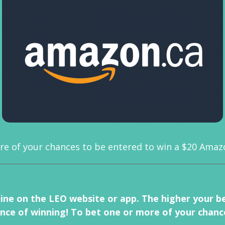
e of your chances to be entered to win a $20 Amazo
line on the LEO website or app. The higher your be
nce of winning! To bet one or more of your chanc