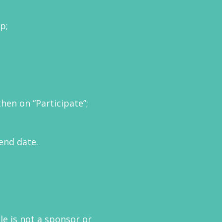
pp;
then on “Participate”;
end date.
le is not a sponsor or