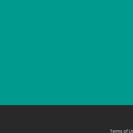
Terms of U