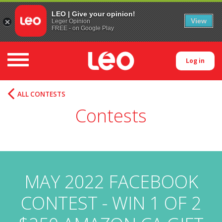
LEO | Give your opinion!
View
Leger Opinion
FREE - on Google Play
Toggle navigation
Log in
ALL CONTESTS
Contests
MAY 2022 FACEBOOK
CONTEST - WIN 1 OF 2