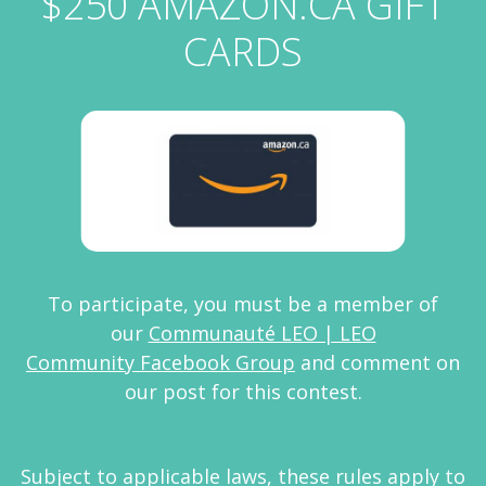
$250 AMAZON.CA GIFT
CARDS
To participate, you must be a member of
our
Communauté LEO | LEO
Community Facebook Group
and comment on
our post for this contest.
Subject to applicable laws, these rules apply to