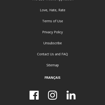
Love, Hate, Rate
Terms of Use
Privacy Policy
Unsubscribe
Contact Us and FAQ
Sitemap
FRANÇAIS