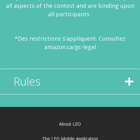
all aspects of the contest and are binding upon
all participants.
*Des restrictions s’appliquent. Consultez
amazon.ca/gc-legal
Rules
About LEO
The LEO Mobile Application