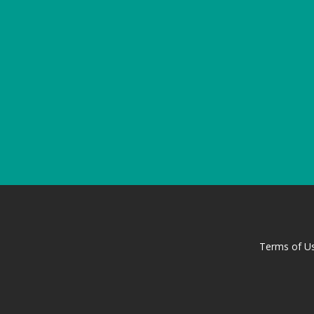
Terms of U