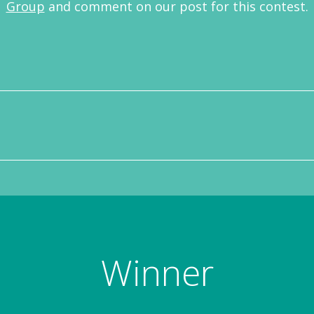
Group
and comment on our post for this contest.
Winner