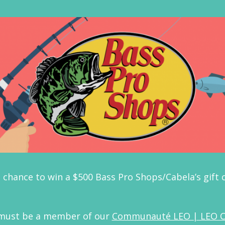
 chance to win a $500 Bass Pro Shops/Cabela’s gift
 must be a member of our
Communauté LEO | LEO 