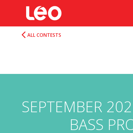
ALL CONTESTS
SEPTEMBER 202
BASS PRO