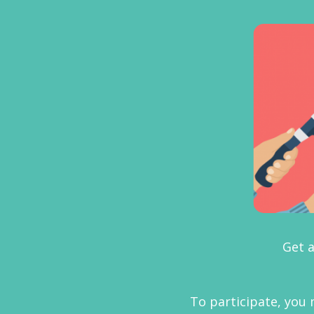
Get a
To participate, you