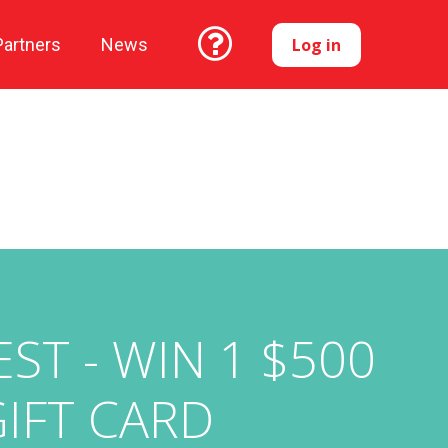
Log in
Partners
News
T - WIN 1 $500
GIFT CARD