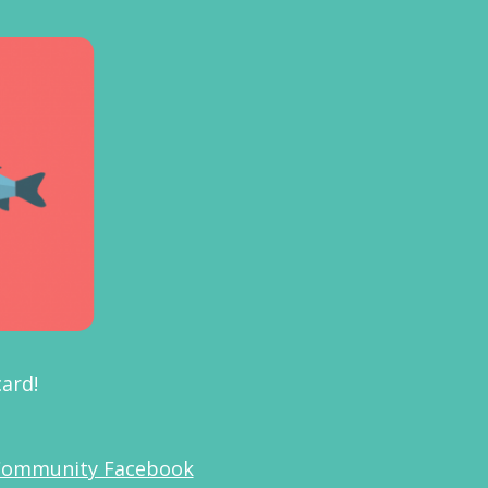
 card!
Community Facebook