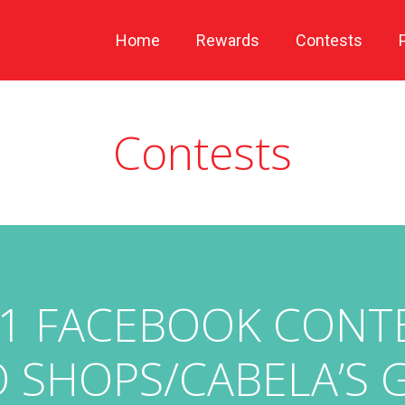
Home
Rewards
Contests
Contests
1 FACEBOOK CONTES
 SHOPS/CABELA’S 