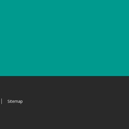
Sitemap