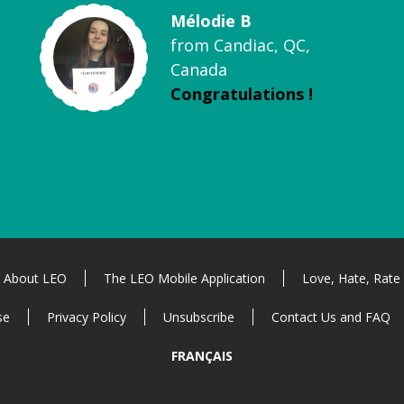
Mélodie B
from Candiac, QC,
Canada
Congratulations !
About LEO
The LEO Mobile Application
Love, Hate, Rate
se
Privacy Policy
Unsubscribe
Contact Us and FAQ
FRANÇAIS