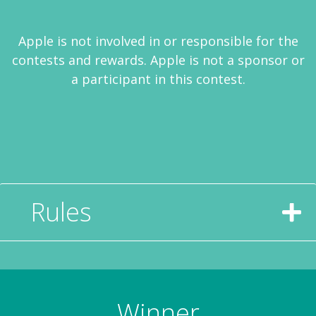
Apple is not involved in or responsible for the
contests and rewards. Apple is not a sponsor or
a participant in this contest.
Rules
Winner