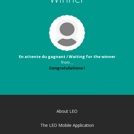
En attente du gagnant / Waiting for the winner
from , ,
Congratulations !
About LEO
The LEO Mobile Application