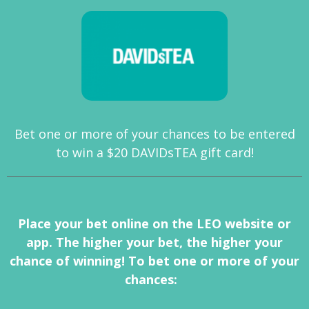
Bet one or more of your chances to be entered
to win a $20 DAVIDsTEA gift card!
Place your bet online on the LEO website or
app. The higher your bet, the higher your
chance of winning! To bet one or more of your
chances: