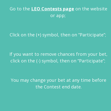
Go to the
LEO Contests page
on the website
or app;
Click on the (+) symbol, then on “Participate”;
If you want to remove chances from your bet,
click on the (-) symbol, then on “Participate”;
You may change your bet at any time before
the Contest end date.