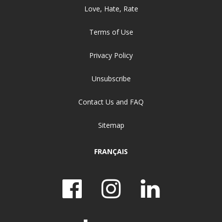
Love, Hate, Rate
Terms of Use
Privacy Policy
Unsubscribe
Contact Us and FAQ
Sitemap
FRANÇAIS