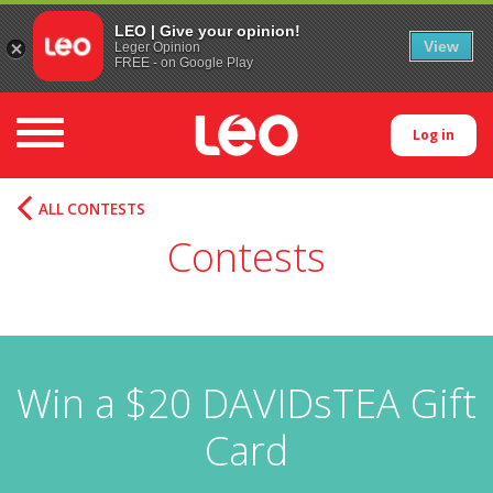
LEO | Give your opinion!
View
Leger Opinion
FREE - on Google Play
Toggle navigation
Log in
ALL CONTESTS
Contests
Win a $20 DAVIDsTEA Gift
Card