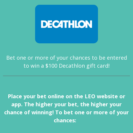
Bet one or more of your chances to be entered
to win a $100 Decathlon gift card!
Place your bet online on the LEO website or
app. The higher your bet, the higher your
chance of winning! To bet one or more of your
chances: