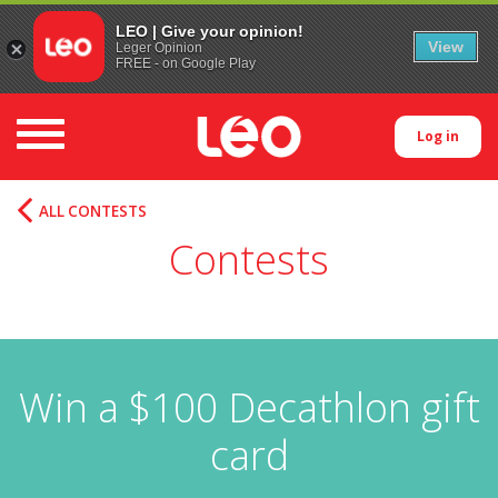
LEO | Give your opinion!
View
Leger Opinion
FREE - on Google Play
Toggle navigation
Log in
ALL CONTESTS
Contests
Win a $100 Decathlon gift
card