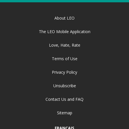
About LEO
The LEO Mobile Application
Love, Hate, Rate
Terms of Use
Privacy Policy
Unsubscribe
Contact Us and FAQ
Sitemap
FRANÇAIS