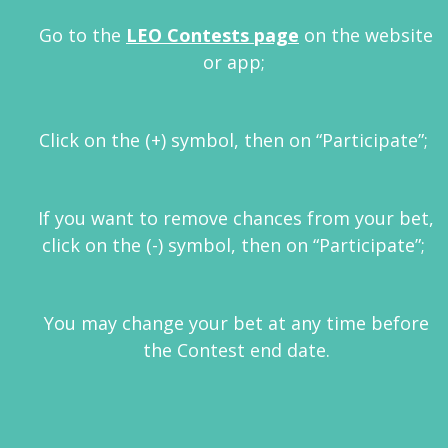
Go to the
LEO
Contests pag
e
on the website
or app;
Click on the (+) symbol, then on “Participate”;
If you want to remove chances from your bet,
click on the (-) symbol, then on “Participate”;
You may change your bet at any time before
the Contest end date.