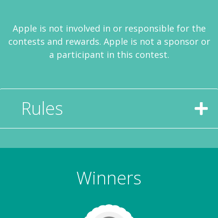
Apple is not involved in or responsible for the
contests and rewards. Apple is not a sponsor or
a participant in this contest.
Rules
Winners