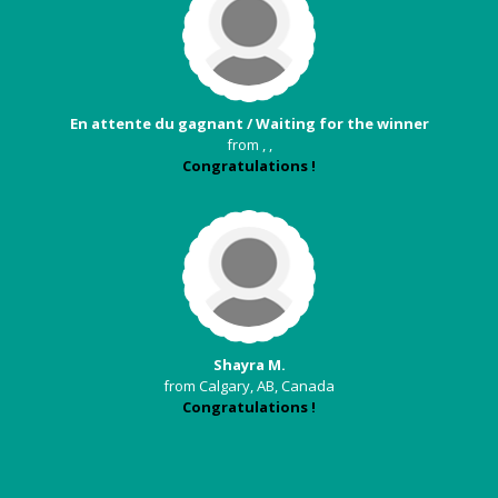
En attente du gagnant / Waiting for the winner
from , ,
Congratulations !
Shayra M.
from Calgary, AB, Canada
Congratulations !