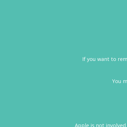
If you want to rem
You m
Apple is not involved