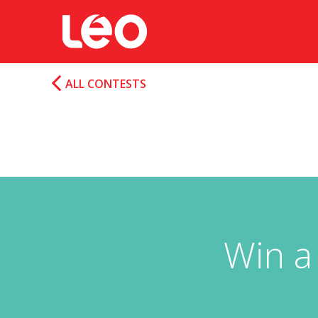
ALL CONTESTS
Win a