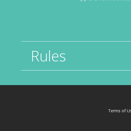
Rules
Terms of U