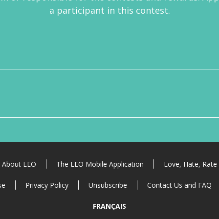
a participant in this contest.
About LEO
The LEO Mobile Application
Love, Hate, Rate
se
Privacy Policy
Unsubscribe
Contact Us and FAQ
FRANÇAIS