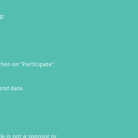
pp;
then on “Participate”;
end date.
le is not a sponsor or