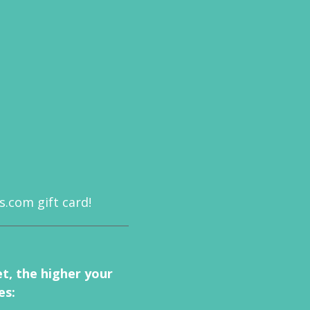
.com gift card!
t, the higher your
es: