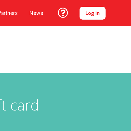
Log in
Partners
News
t card