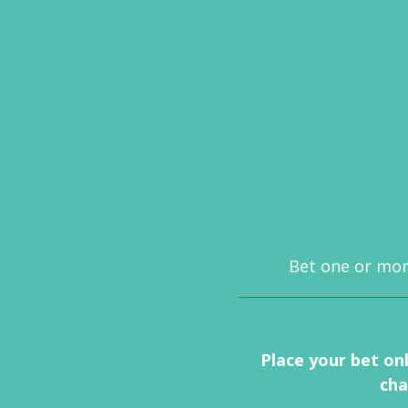
Bet one or mor
Place your bet on
cha