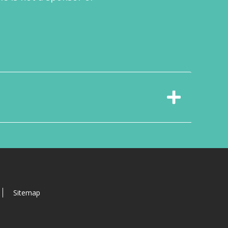
Sitemap