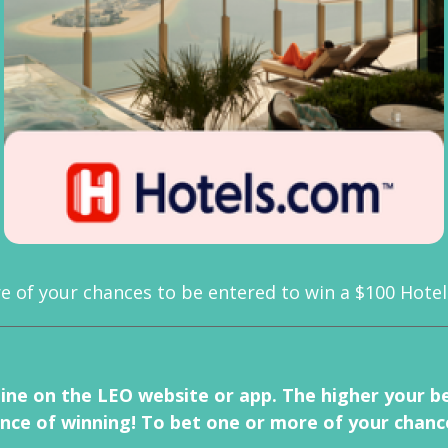
e of your chances to be entered to win a $100 Hotels
line on the LEO website or app. The higher your be
nce of winning! To bet one or more of your chanc