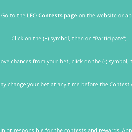
Go to the LEO
Contests page
on the website or a
Click on the (+) symbol, then on “Participate”;
ove chances from your bet, click on the (-) symbol, 
ay change your bet at any time before the Contest 
 in or responsible for the contests and rewards. App