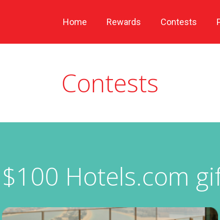
Home
Rewards
Contests
Contests
 $100 Hotels.com gif