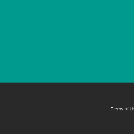
Terms of U