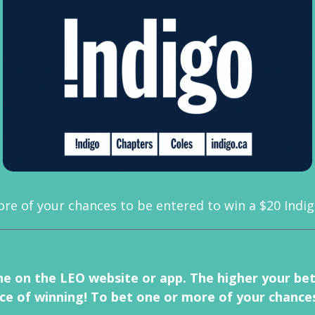
re of your chances to be entered to win a $20 Indigo
ne on the LEO website or app. The higher your bet
ce of winning! To bet one or more of your chance