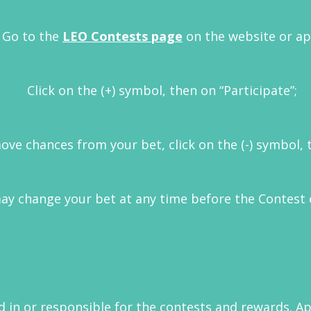
Go to the
LEO Contests page
on the website or a
Click on the (+) symbol, then on “Participate”;
ove chances from your bet, click on the (-) symbol, 
ay change your bet at any time before the Contest 
d in or responsible for the contests and rewards. Ap