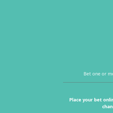
Bet one or mo
Place your bet onli
chan