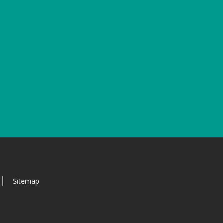
Sitemap