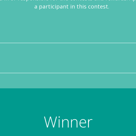
a participant in this contest.
Winner