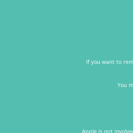
If you want to rem
You m
Apple is not involve