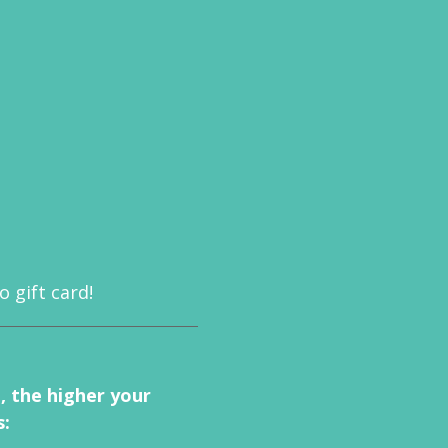
 gift card!
, the higher your
s: