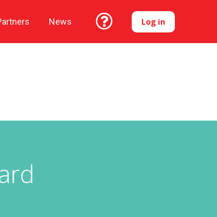
Log in
Partners
News
Card