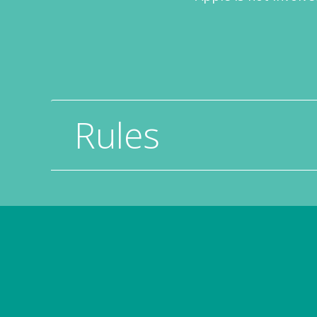
Rules