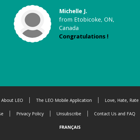
Michelle J.
from Etobicoke, ON,
Canada
Congratulations !
About LEO
The LEO Mobile Application
Love, Hate, Rate
se
Privacy Policy
Unsubscribe
Contact Us and FAQ
FRANÇAIS