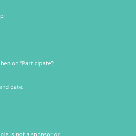
pp;
then on “Participate”;
end date.
ple is not a sponsor or