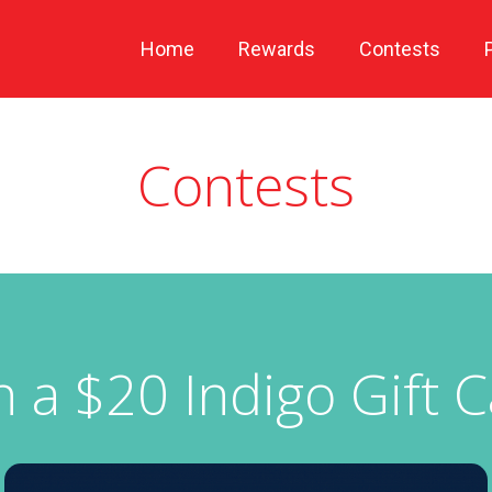
Home
Rewards
Contests
Contests
 a $20 Indigo Gift 