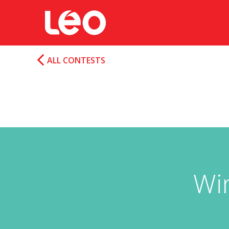
ALL CONTESTS
Win