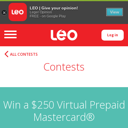
LEO | Give your opinion!
View
Leger Opinion
FREE - on Google Play
Toggle navigation
Log in
ALL CONTESTS
Contests
Win a $250 Virtual Prepaid
Mastercard®