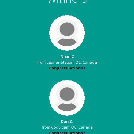
Nicol C
from Laurier-Station, QC, Canada
Congratulations !
Dan C.
from Coquitlam, QC, Canada
Congratulations !