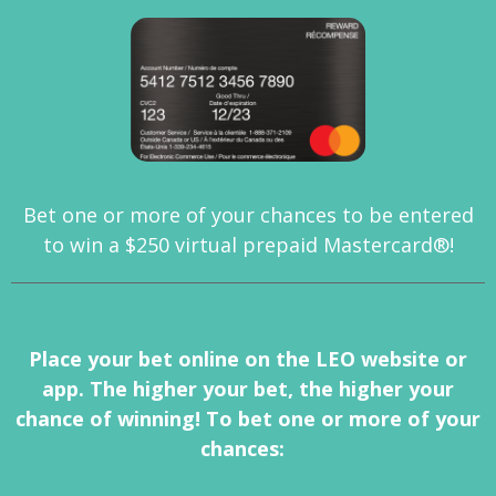
Bet one or more of your chances to be entered
to win a $250 virtual prepaid Mastercard®!
Place your bet online on the LEO website or
app. The higher your bet, the higher your
chance of winning! To bet one or more of your
chances: