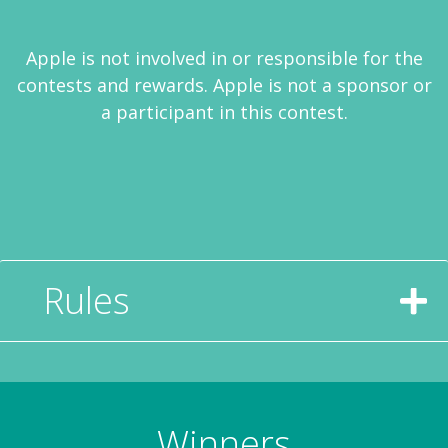
Apple is not involved in or responsible for the
contests and rewards. Apple is not a sponsor or
a participant in this contest.
Rules
Winners