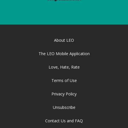
About LEO
The LEO Mobile Application
Love, Hate, Rate
Terms of Use
Privacy Policy
Unsubscribe
Contact Us and FAQ