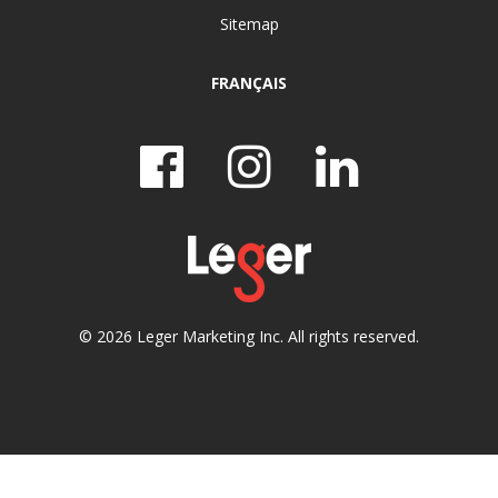
Sitemap
FRANÇAIS
© 2026 Leger Marketing Inc. All rights reserved.