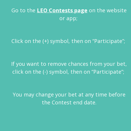
Go to the
LEO Contests page
on the website
or app;
Click on the (+) symbol, then on “Participate”;
If you want to remove chances from your bet,
click on the (-) symbol, then on “Participate”;
You may change your bet at any time before
the Contest end date.