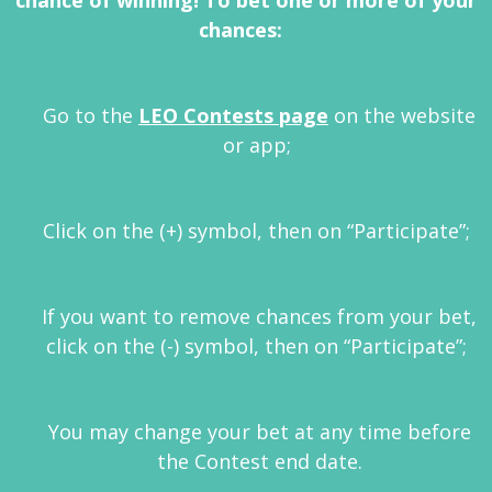
chance of winning! To bet one or more of your
chances:
Go to the
LEO Contests page
on the website
or app;
Click on the (+) symbol, then on “Participate”;
If you want to remove chances from your bet,
click on the (-) symbol, then on “Participate”;
You may change your bet at any time before
the Contest end date.