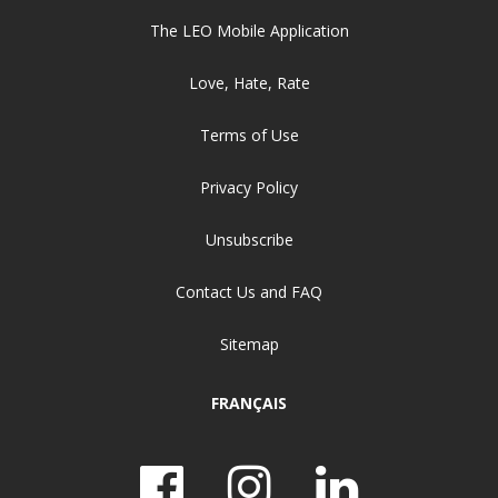
The LEO Mobile Application
Love, Hate, Rate
Terms of Use
Privacy Policy
Unsubscribe
Contact Us and FAQ
Sitemap
FRANÇAIS