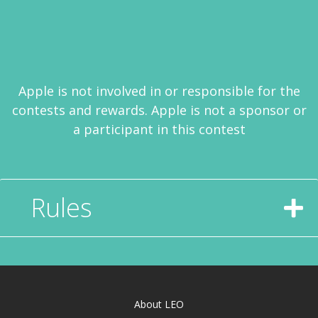
Apple is not involved in or responsible for the
contests and rewards. Apple is not a sponsor or
a participant in this contest
Rules
About LEO