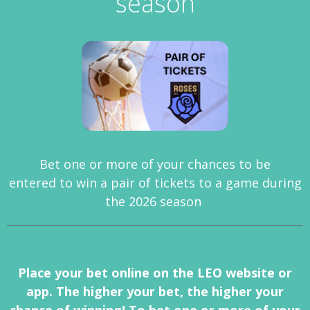
season
Bet one or more of your chances to be
entered to win a pair of tickets to a game during
the 2026 season
Place your bet online on the LEO website or
app. The higher your bet, the higher your