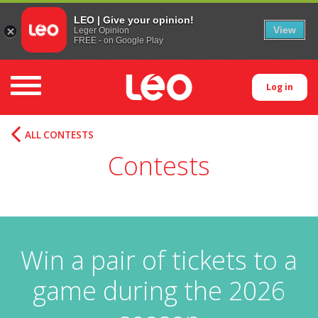
LEO | Give your opinion!
View
Leger Opinion
FREE - on Google Play
Toggle navigation
Log in
ALL CONTESTS
Contests
Win a pair of tickets to a
game during the 2026