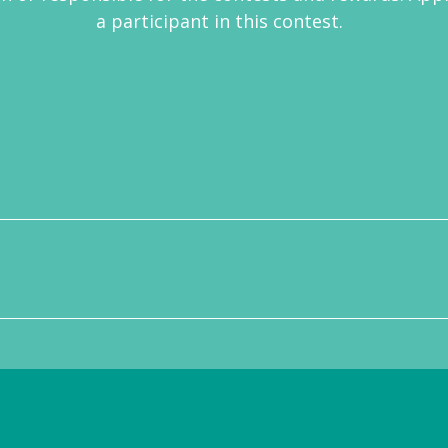
a participant in this contest.