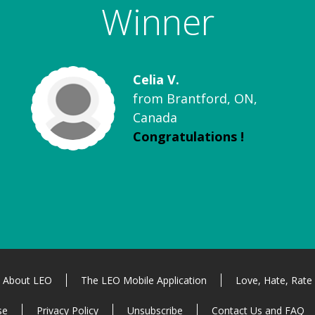
Winner
Celia V.
from Brantford, ON,
Canada
Congratulations !
About LEO
The LEO Mobile Application
Love, Hate, Rate
se
Privacy Policy
Unsubscribe
Contact Us and FAQ