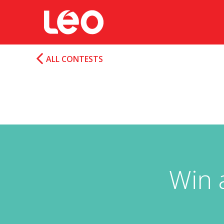
ALL CONTESTS
Win 