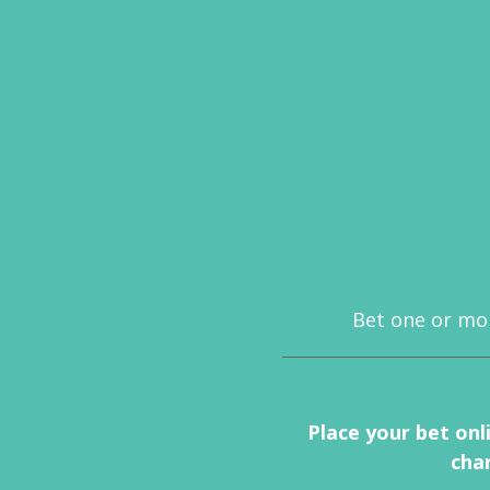
Bet one or mor
Place your bet onl
cha