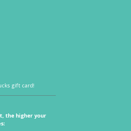
cks gift card!
t, the higher your
es: