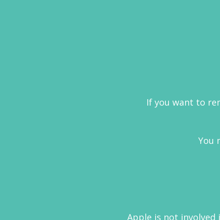
If you want to re
You 
Apple is not involved