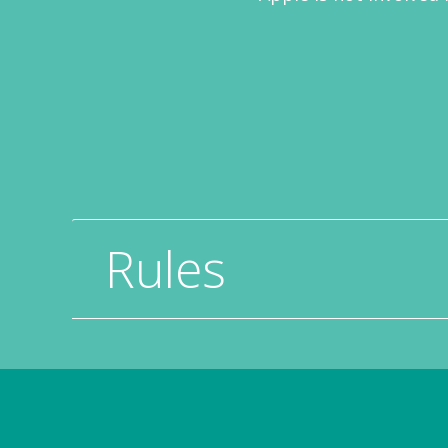
Rules