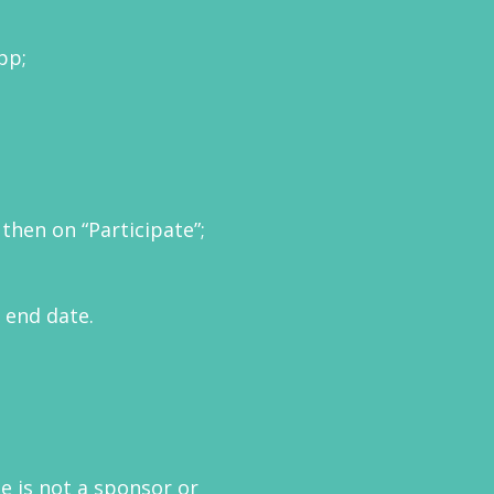
app;
 then on “Participate”;
 end date.
e is not a sponsor or