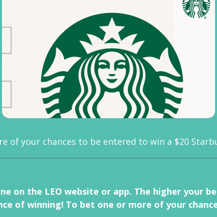
e of your chances to be entered to win a $20 Starbu
ine on the LEO website or app. The higher your be
nce of winning! To bet one or more of your chanc