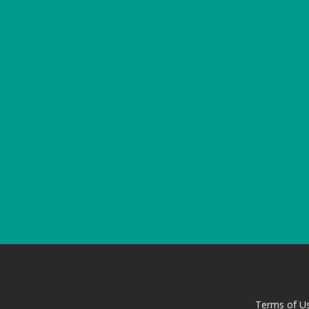
Terms of U