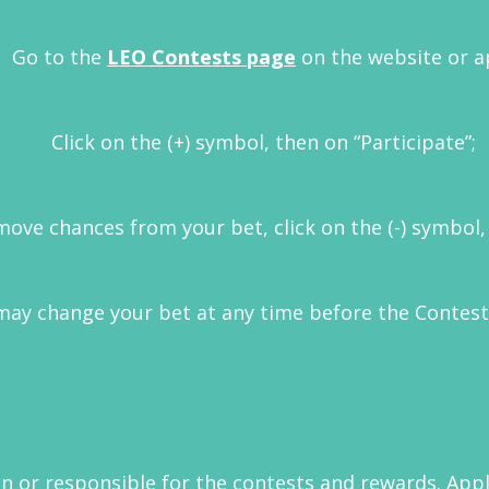
Go to the
LEO Contests page
on the website or 
Click on the (+) symbol, then on “Participate”;
move chances from your bet, click on the (-) symbol,
may change your bet at any time before the Contest
 in or responsible for the contests and rewards. Appl