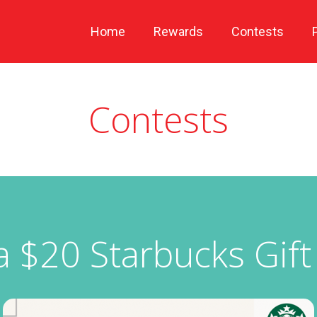
Home
Rewards
Contests
Contests
a $20 Starbucks Gift