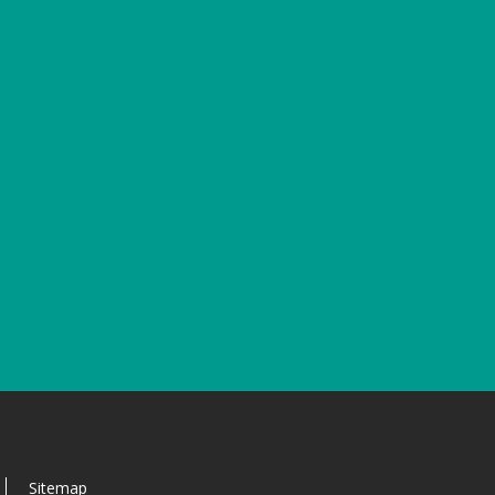
Sitemap