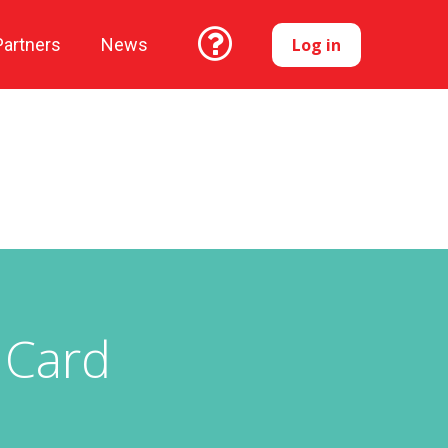
Log in
Partners
News
 Card