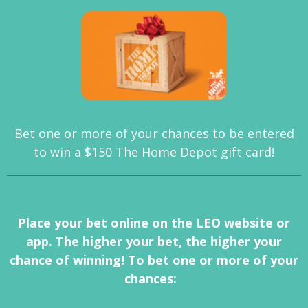
Bet one or more of your chances to be entered
to win a $150 The Home Depot gift card!
Place your bet online on the LEO website or
app. The higher your bet, the higher your
chance of winning! To bet one or more of your
chances: