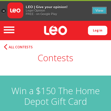
LEO | Give your opinion!
View
Leger Opinion
FREE - on Google Play
Toggle navigation
Log in
ALL CONTESTS
Contests
Win a $150 The Home
Depot Gift Card