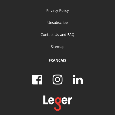
Privacy Policy
Unsubscribe
Contact Us and FAQ
Sitemap
FRANÇAIS