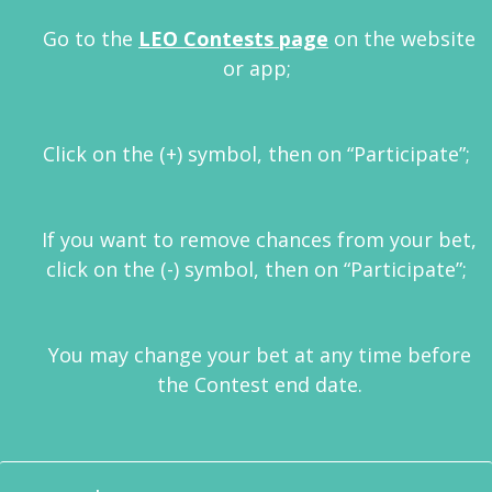
Go to the
LEO Contests page
on the website
or app;
Click on the (+) symbol, then on “Participate”;
If you want to remove chances from your bet,
click on the (-) symbol, then on “Participate”;
You may change your bet at any time before
the Contest end date.