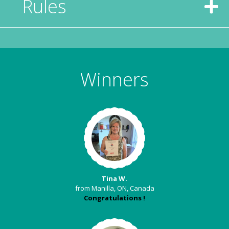
Rules
Winners
Tina W.
from Manilla, ON, Canada
Congratulations !