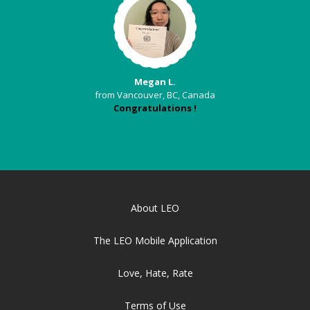
Megan L.
from Vancouver, BC, Canada
Congratulations !
About LEO
The LEO Mobile Application
Love, Hate, Rate
Terms of Use