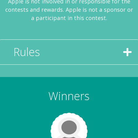
Apple is not involved in or responsible for the
contests and rewards. Apple is not a sponsor or
a participant in this contest.
Rules
Winners