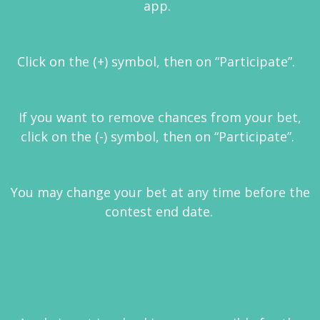
app.
Click on the (+) symbol, then on “Participate”.
If you want to remove chances from your bet,
click on the (-) symbol, then on “Participate”.
You may change your bet at any time before the
contest end date.