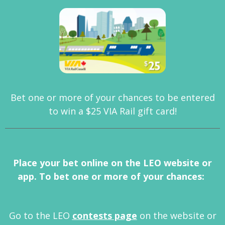
Bet one or more of your chances to be entered
to win a $25 VIA Rail gift card!
Place your bet online on the LEO website or
app. To bet one or more of your chances:
Go to the LEO
contests page
on the website or