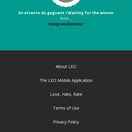
En attente du gagnant / Waiting for the winner
from , ,
Congratulations !
About LEO
The LEO Mobile Application
Love, Hate, Rate
Terms of Use
Privacy Policy