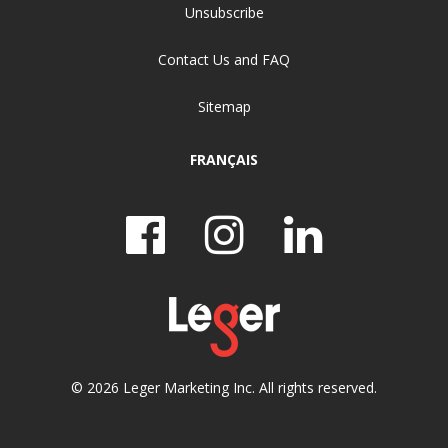
Unsubscribe
Contact Us and FAQ
Sitemap
FRANÇAIS
© 2026 Leger Marketing Inc. All rights reserved.