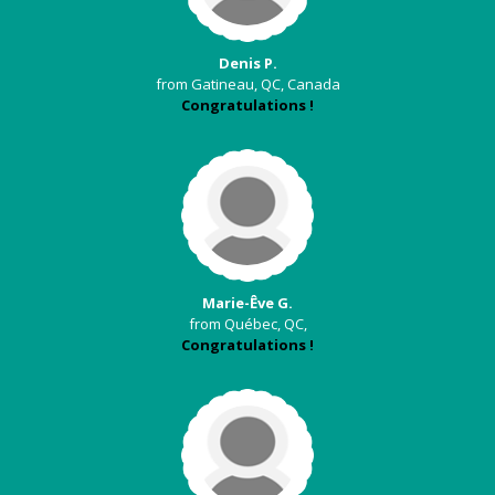
Denis P.
from Gatineau, QC, Canada
Congratulations !
Marie-Êve G.
from Québec, QC,
Congratulations !