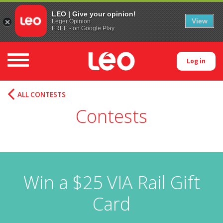
LEO | Give your opinion!
View
Leger Opinion
FREE - on Google Play
Toggle navigation
Log in
ALL CONTESTS
Contests
Win a $25 VIA Rail Gift
Card