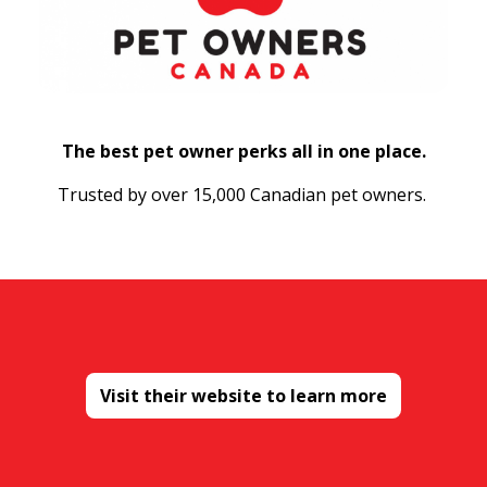
The best pet owner perks all in one place.
Trusted by over 15,000 Canadian pet owners.
Visit their website to learn more