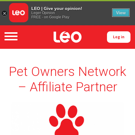
LEO | Give your opinion!
View
Leger Opinion
FREE - on Google Play
Toggle navigation
Log in
Pet Owners Network
– Affiliate Partner