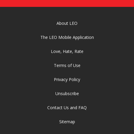
About LEO
The LEO Mobile Application
Love, Hate, Rate
Terms of Use
Privacy Policy
Unsubscribe
Contact Us and FAQ
Sitemap