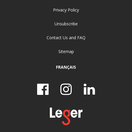
Privacy Policy
Unsubscribe
Contact Us and FAQ
Sitemap
FRANÇAIS