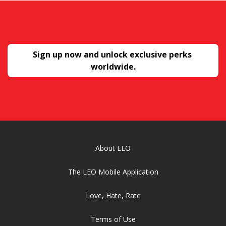
Sign up now and unlock exclusive perks 
worldwide.
About LEO
The LEO Mobile Application
Love, Hate, Rate
Terms of Use