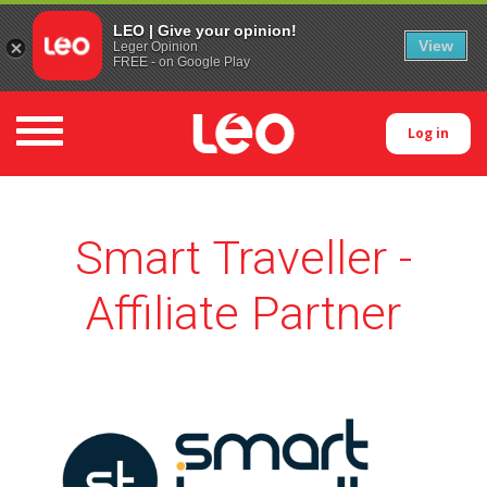
LEO | Give your opinion!
View
Leger Opinion
FREE - on Google Play
Toggle navigation
Log in
Smart Traveller -
Affiliate Partner