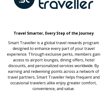
Travel Smarter, Every Step of the Journey
Smart Traveller is a global travel rewards program
designed to enhance every part of your travel
experience. Through exclusive perks, members gain
access to airport lounges, dining offers, hotel
discounts, and personalized services worldwide. By
earning and redeeming points across a network of
travel partners, Smart Traveller helps frequent and
occasional travelers alike enjoy greater comfort,
convenience, and value.