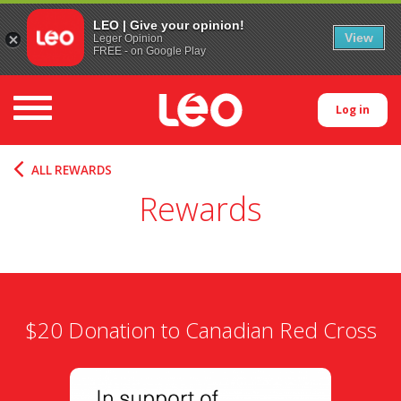
LEO | Give your opinion!
View
Leger Opinion
FREE - on Google Play
Toggle navigation
Log in
ALL REWARDS
Rewards
$20 Donation to Canadian Red Cross