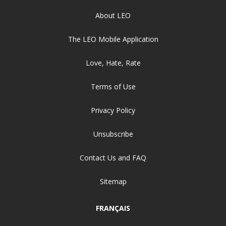
About LEO
The LEO Mobile Application
Love, Hate, Rate
Terms of Use
Privacy Policy
Unsubscribe
Contact Us and FAQ
Sitemap
FRANÇAIS