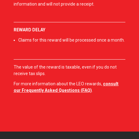
information and will not provide a receipt.
REWARD DELAY
Claims for this reward will be processed once a month.
The value of the reward is taxable, even if you do not
receive tax slips.
For more information about the LEO rewards,
consult
our Frequently Asked Questions (FAQ)
.