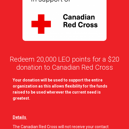
Redeem 20,000 LEO points for a $20
donation to Canadian Red Cross
Your donation will be used to support the entire
organization as this allows flexibility for the funds
raised to be used wherever the current need is
greatest.
Details
The Canadian Red Cross will not receive your contact