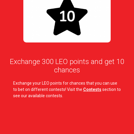
Exchange 300 LEO points and get 10
chances
Exchange your LEO points for chances that you can use
to bet on different contests! Visit the
Contests
section to
see our available contests.