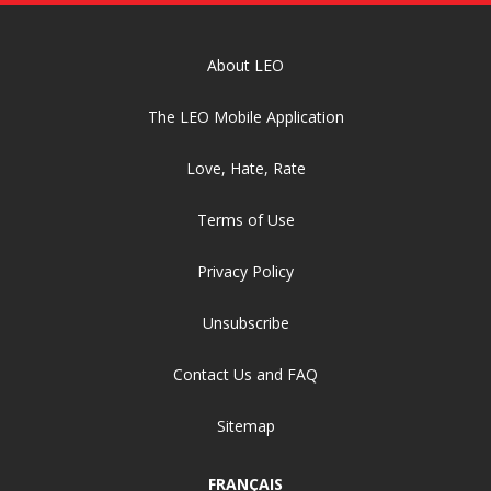
About LEO
The LEO Mobile Application
Love, Hate, Rate
Terms of Use
Privacy Policy
Unsubscribe
Contact Us and FAQ
Sitemap
FRANÇAIS