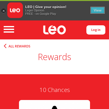
LEO | Give your opinion!
View
Leger Opinion
FREE - on Google Play
Toggle navigation
Log in
ALL REWARDS
Rewards
10 Chances