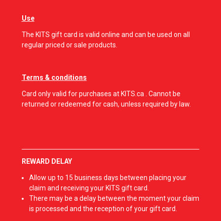
Use
The KITS gift card is valid online and can be used on all
regular priced or sale products.
Terms & conditions
Card only valid for purchases at KITS.ca . Cannot be
returned or redeemed for cash, unless required by law.
REWARD DELAY
Allow up to 15 business days between placing your
claim and receiving your KITS gift card.
There may be a delay between the moment your claim
is processed and the reception of your gift card.