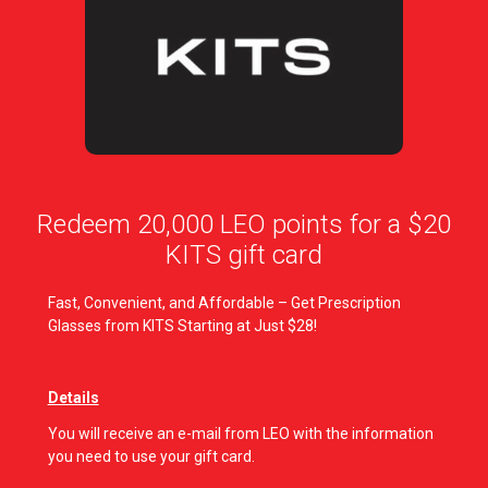
Redeem 20,000 LEO points for a $20
KITS gift card
Fast, Convenient, and Affordable – Get Prescription
Glasses from KITS Starting at Just $28!
Details
You will receive an e-mail from LEO with the information
you need to use your gift card.