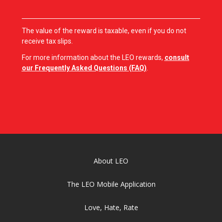
The value of the reward is taxable, even if you do not
receive tax slips.
For more information about the LEO rewards,
consult
our Frequently Asked Questions (FAQ)
.
About LEO
The LEO Mobile Application
Love, Hate, Rate