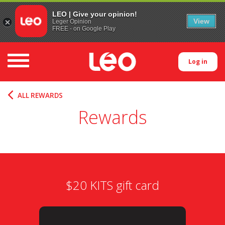
LEO | Give your opinion!
View
Leger Opinion
FREE - on Google Play
Toggle navigation
Log in
ALL REWARDS
Rewards
$20 KITS gift card