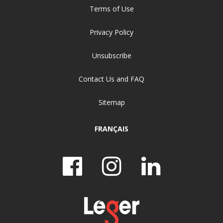
Terms of Use
Privacy Policy
Unsubscribe
Contact Us and FAQ
Sitemap
FRANÇAIS