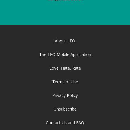
About LEO
The LEO Mobile Application
Love, Hate, Rate
Terms of Use
Privacy Policy
Unsubscribe
Contact Us and FAQ