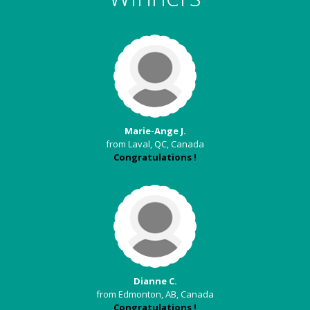
Marie-Ange J.
from Laval, QC, Canada
Congratulations !
Dianne C.
from Edmonton, AB, Canada
Congratulations !