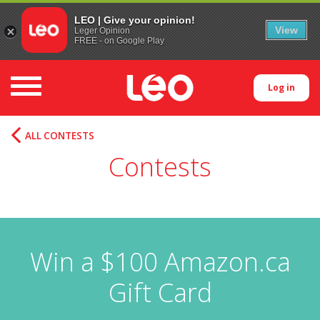
LEO | Give your opinion!
View
Leger Opinion
FREE - on Google Play
Toggle navigation
Log in
ALL CONTESTS
Contests
Win a $100 Amazon.ca
Gift Card