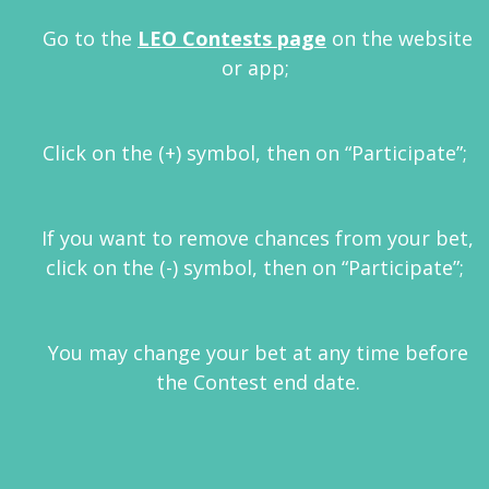
Go to the
LEO Contests page
on the website
or app;
Click on the (+) symbol, then on “Participate”;
If you want to remove chances from your bet,
click on the (-) symbol, then on “Participate”;
You may change your bet at any time before
the Contest end date.