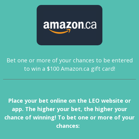
Bet one or more of your chances to be entered
to win a $100 Amazon.ca gift card!
Place your bet online on the LEO website or
app. The higher your bet, the higher your
chance of winning! To bet one or more of your
chances: