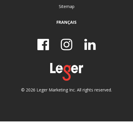
Sitemap
FRANÇAIS
© 2026 Leger Marketing Inc. All rights reserved.