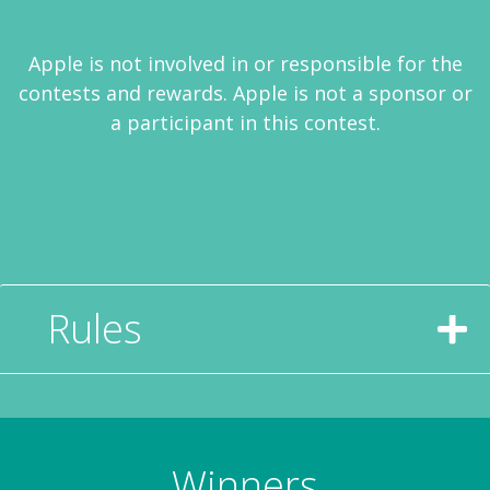
Apple is not involved in or responsible for the
contests and rewards. Apple is not a sponsor or
a participant in this contest.
Rules
Winners